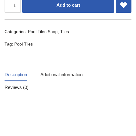
Add to cart
Categories:
Pool Tiles Shop
,
Tiles
Tag:
Pool Tiles
Description
Additional information
Reviews (0)