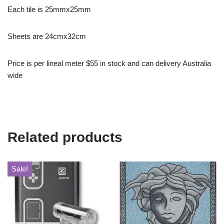
Each tile is 25mmx25mm
Sheets are 24cmx32cm
Price is per lineal meter $55 in stock and can delivery Australia
wide
Related products
Sale!