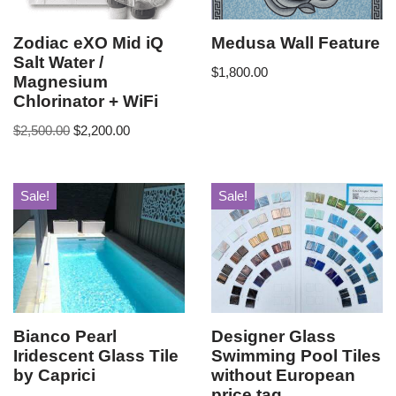
Zodiac eXO Mid iQ
Medusa Wall Feature
Salt Water /
$
1,800.00
Magnesium
Chlorinator + WiFi
$
2,500.00
$
2,200.00
Sale!
Sale!
Bianco Pearl
Designer Glass
Iridescent Glass Tile
Swimming Pool Tiles
by Caprici
without European
price tag