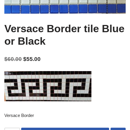
Versace Border tile Blue
or Black
$
60.00
$
55.00
Versace Border