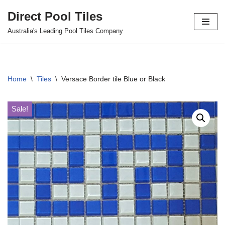
Direct Pool Tiles
Skip
Australia's Leading Pool Tiles Company
to
content
Home
\
Tiles
\
Versace Border tile Blue or Black
Sale!