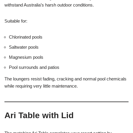
withstand Australia’s harsh outdoor conditions.
Suitable for:
Chlorinated pools
Saltwater pools
Magnesium pools
Pool surrounds and patios
The loungers resist fading, cracking and normal pool chemicals
while requiring very little maintenance.
Ari Table with Lid