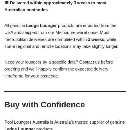
🚚
Delivered within approximately 3 weeks to most
Australian postcodes.
All genuine
Ledge Lounger
products are imported from the
USA and shipped from our Melbourne warehouse. Most
metropolitan deliveries are completed within
3 weeks
, while
some regional and remote locations may take slightly longer.
Need your loungers by a specific date? Contact us before
ordering and we’ll happily confirm the expected delivery
timeframe for your postcode.
Buy with Confidence
Pool Loungers Australia is Australia’s trusted supplier of genuine
Ledge Lounger
products.