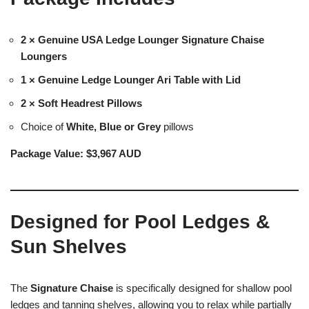
2 × Genuine USA Ledge Lounger Signature Chaise
Loungers
1 × Genuine Ledge Lounger Ari Table with Lid
2 × Soft Headrest Pillows
Choice of
White, Blue or Grey
pillows
Package Value:
$3,967 AUD
Designed for Pool Ledges &
Sun Shelves
The
Signature Chaise
is specifically designed for shallow pool
ledges and tanning shelves, allowing you to relax while partially