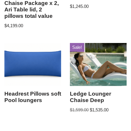
Chaise Package x 2,
$
1,245.00
Ari Table lid, 2
pillows total value
$
4,199.00
Sale!
Headrest Pillows soft
Ledge Lounger
Pool loungers
Chaise Deep
$
1,599.00
$
1,535.00