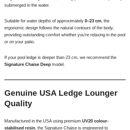
submerged in the water.
Suitable for water depths of approximately
0–23 cm
, the
ergonomic design follows the natural contours of the body,
providing outstanding comfort whether you’re relaxing in the pool
or on your patio.
If your pool ledge is deeper than 23 cm, we recommend the
Signature Chaise Deep
model.
Genuine USA Ledge Lounger
Quality
Manufactured in the USA using premium
UV20 colour-
stabilised resin
, the Signature Chaise is engineered to