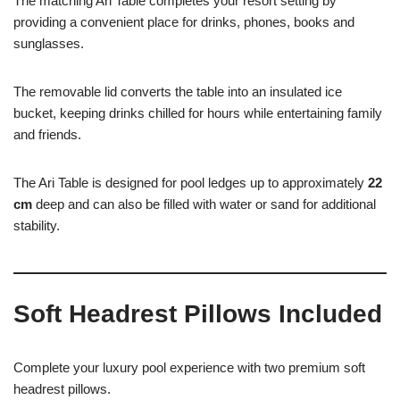
The matching Ari Table completes your resort setting by
providing a convenient place for drinks, phones, books and
sunglasses.
The removable lid converts the table into an insulated ice
bucket, keeping drinks chilled for hours while entertaining family
and friends.
The Ari Table is designed for pool ledges up to approximately
22
cm
deep and can also be filled with water or sand for additional
stability.
Soft Headrest Pillows Included
Complete your luxury pool experience with two premium soft
headrest pillows.