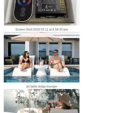
Screen Shot 2026 05 11 at 6.58.35 pm
ari table ledge lounger