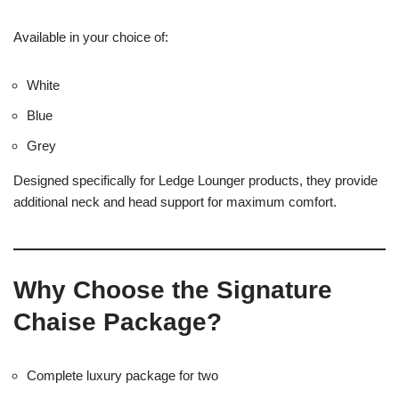
Available in your choice of:
White
Blue
Grey
Designed specifically for Ledge Lounger products, they provide
additional neck and head support for maximum comfort.
Why Choose the Signature
Chaise Package?
Complete luxury package for two