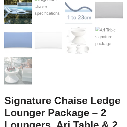
Signature Chaise Ledge
Lounger Package – 2
Loungers, Ari Table & 2