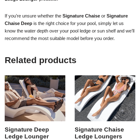
If you’re unsure whether the
Signature Chaise
or
Signature
Chaise Deep
is the right choice for your pool, simply let us
know the water depth over your pool ledge or sun shelf and we’ll
recommend the most suitable model before you order.
Related products
Signature Deep
Signature Chaise
Ledge Lounger
Ledge Loungers