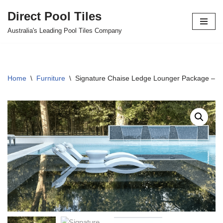
Direct Pool Tiles
Skip
Australia's Leading Pool Tiles Company
to
content
Home
\
Furniture
\
Signature Chaise Ledge Lounger Package – 2 L