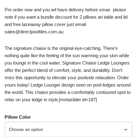
Pre order now and you wil have delivery before xmas please
note if you want a bundle discount for 2 pillows ari table and lid
and free lazeaway pillow cover just email
sales@directpooltiles.com.au
The signature chaise is the original eye-catching. There’s
nothing quite like the feeling of the sun warming your skin while
you lounge in the cool water. Signature Chaise Ledge Loungers
offer the perfect blend of comfort, style, and durability. Don’t
miss this opportunity to elevate your poolside relaxation. Order
yours today! Ledge Lounger design seen on pool ledges around
the world. This chaise provides a comfortably contoured spot to
relax on your ledge in style.[metaslider id=187]
Pillow Color