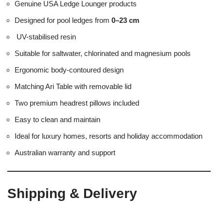
Genuine USA Ledge Lounger products
Designed for pool ledges from
0–23 cm
UV-stabilised resin
Suitable for saltwater, chlorinated and magnesium pools
Ergonomic body-contoured design
Matching Ari Table with removable lid
Two premium headrest pillows included
Easy to clean and maintain
Ideal for luxury homes, resorts and holiday accommodation
Australian warranty and support
Shipping & Delivery