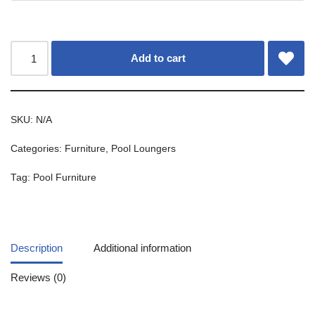
Add to cart
SKU:
N/A
Categories:
Furniture
,
Pool Loungers
Tag:
Pool Furniture
Description
Additional information
Reviews (0)