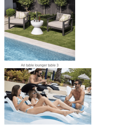
Ari table lounger table 3