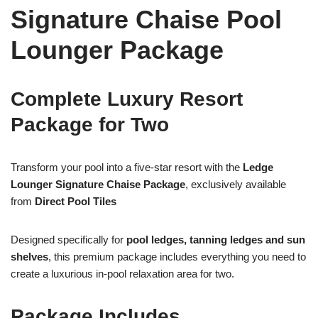
Signature Chaise Pool
Lounger Package
Complete Luxury Resort
Package for Two
Transform your pool into a five-star resort with the
Ledge
Lounger Signature Chaise Package
, exclusively available
from
Direct Pool Tiles
Designed specifically for
pool ledges, tanning ledges and sun
shelves
, this premium package includes everything you need to
create a luxurious in-pool relaxation area for two.
Package Includes