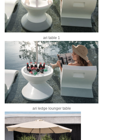
ari table 1
ari ledge lounger table