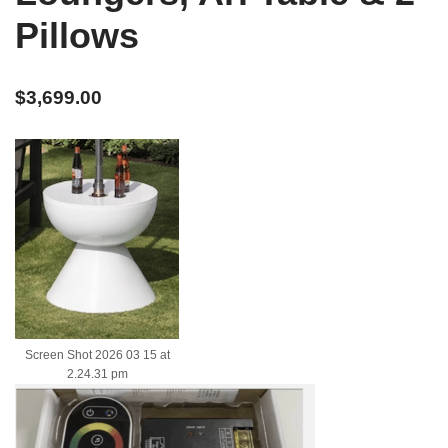
Pillows
$
3,699.00
Screen Shot 2026 03 15 at
2.24.31 pm