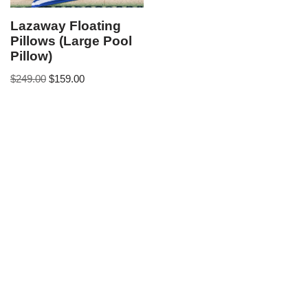
Lazaway Floating
Pillows (Large Pool
Pillow)
$
249.00
$
159.00