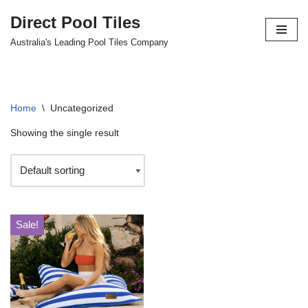
Direct Pool Tiles
Skip
Australia's Leading Pool Tiles Company
to
content
Home
\
Uncategorized
Showing the single result
Sale!